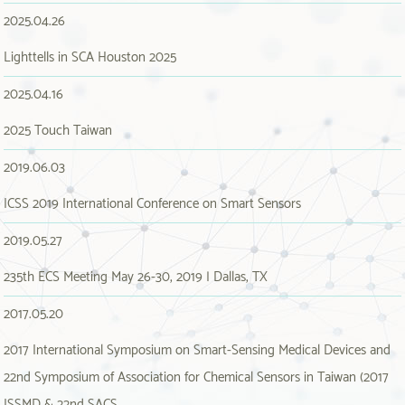
2025.04.26
Lighttells in SCA Houston 2025
2025.04.16
2025 Touch Taiwan
2019.06.03
ICSS 2019 International Conference on Smart Sensors
2019.05.27
235th ECS Meeting May 26-30, 2019 | Dallas, TX
2017.05.20
2017 International Symposium on Smart-Sensing Medical Devices and
22nd Symposium of Association for Chemical Sensors in Taiwan (2017
ISSMD & 22nd SACS