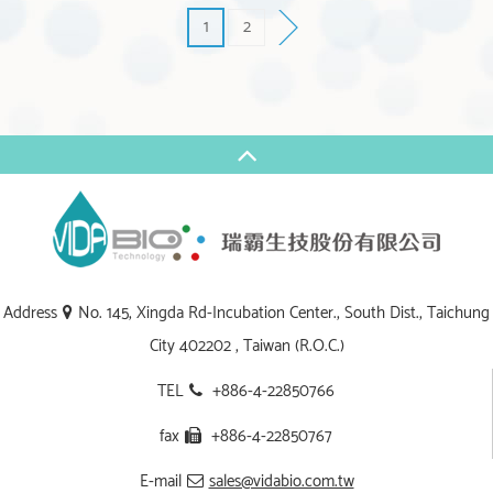
1
2
Address
No. 145, Xingda Rd-Incubation Center., South Dist., Taichung
City 402202 , Taiwan (R.O.C.)
TEL
+886-4-22850766
fax
+886-4-22850767
E-mail
sales@vidabio.com.tw