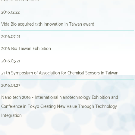
2016.12.22
Vida Bio acquired 13th innovation in Taiwan award
2016.07.21
2016 Bio Taiwan Exhibition
2016.05.21
21 th Symposium of Association for Chemical Sensors in Taiwan
2016.01.27
Nano tech 2016 - International Nanotechnology Exhibition and
Conference in Tokyo Creating New Value Through Technology
Integration