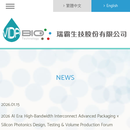
繁體中文
English
NEWS
2026.01.15
2026 AI Era: High-Bandwidth Interconnect Advanced Packaging ×
Silicon Photonics Design, Testing & Volume Production Forum