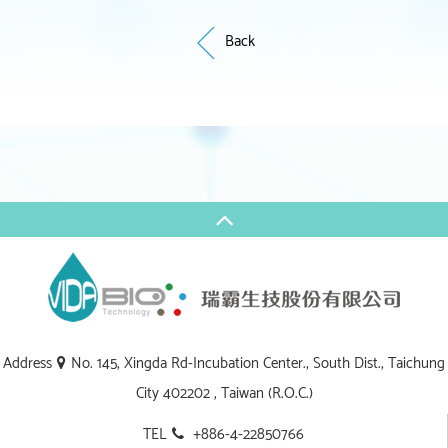
Back
Address
No. 145, Xingda Rd-Incubation Center., South Dist., Taichung
City 402202 , Taiwan (R.O.C.)
TEL
+886-4-22850766