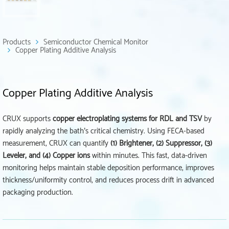
Products
Semiconductor Chemical Monitor
Copper Plating Additive Analysis
Copper Plating Additive Analysis
CRUX supports
copper electroplating systems for RDL and TSV
by
rapidly analyzing the bath’s critical chemistry. Using FECA-based
measurement, CRUX can quantify
(1) Brightener, (2) Suppressor, (3)
Leveler, and (4) Copper ions
within minutes. This fast, data-driven
monitoring helps maintain stable deposition performance, improves
thickness/uniformity control, and reduces process drift in advanced
packaging production.