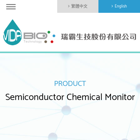
繁體中文
English
PRODUCT
Semiconductor Chemical Monitor